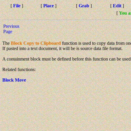
[
File
]
[
Place
]
[
Grab
]
[
Edit
]
[
You a
Previous
Page
The
Block Copy to Clipboard
function is used to copy data from one
If pasted into a text document, it will be is source data file format.
A containment block must be defined before this function can be used
Related functions:
Block Move