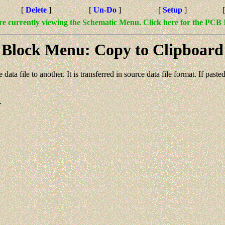
[
Delete
]
[
Un-Do
]
[
Setup
]
re currently viewing the Schematic Menu. Click here for the PCB
Block Menu: Copy to Clipboard
 data file to another. It is transferred in source data file format. If pa
.