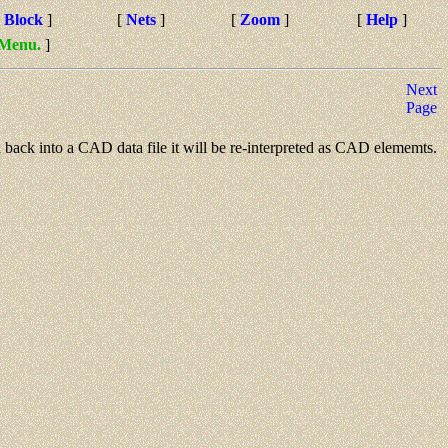
[
Block
]
[
Nets
]
[
Zoom
]
[
Help
]
 Menu.
]
Next
Page
sted back into a CAD data file it will be re-interpreted as CAD elememts.