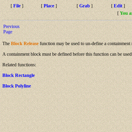
[
File
]
[
Place
]
[
Grab
]
[
Edit
]
[
You a
Previous
Page
The
Block Release
function may be used to un-define a containment 
A containment block must be defined before this function can be used
Related functions:
Block Rectangle
Block Polyline