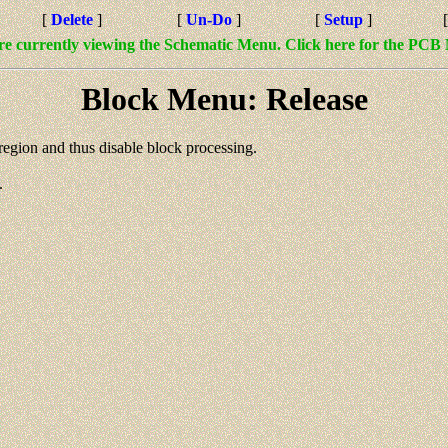
[
Delete
]
[
Un-Do
]
[
Setup
]
re currently viewing the Schematic Menu. Click here for the PCB
Block Menu: Release
region and thus disable block processing.
.