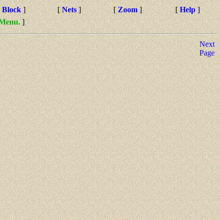
[
Block
]
[
Nets
]
[
Zoom
]
[
Help
]
 Menu.
]
Next
Page